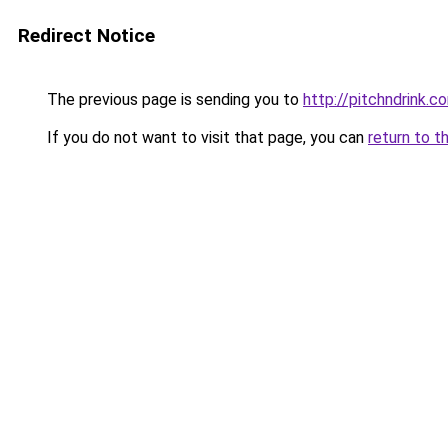
Redirect Notice
The previous page is sending you to
http://pitchndrink.c
If you do not want to visit that page, you can
return to t