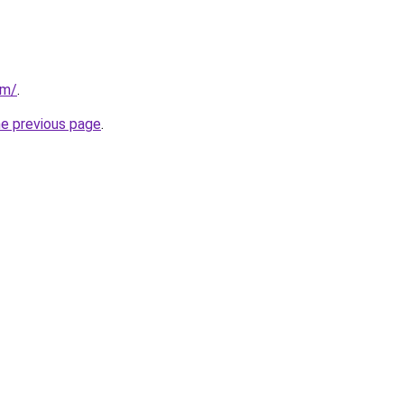
om/
.
he previous page
.