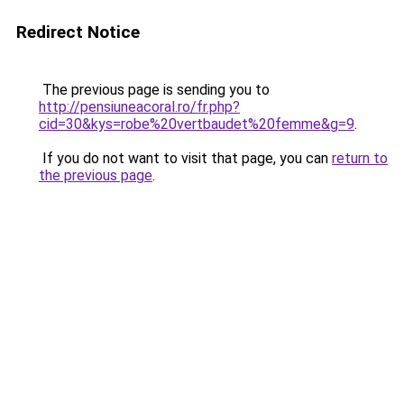
Redirect Notice
The previous page is sending you to
http://pensiuneacoral.ro/fr.php?
cid=30&kys=robe%20vertbaudet%20femme&g=9
.
If you do not want to visit that page, you can
return to
the previous page
.