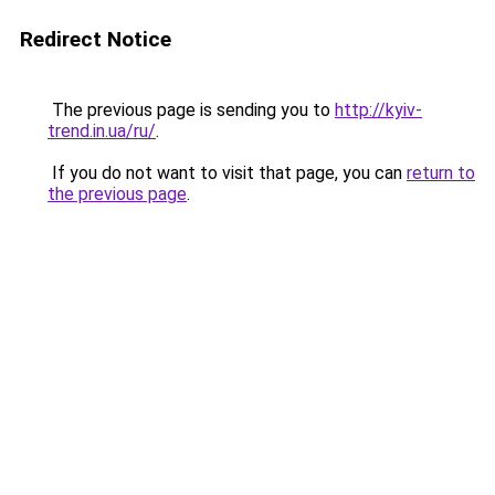
Redirect Notice
The previous page is sending you to
http://kyiv-
trend.in.ua/ru/
.
If you do not want to visit that page, you can
return to
the previous page
.