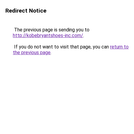
Redirect Notice
The previous page is sending you to
http://kobebryantshoes-inc.com/
.
If you do not want to visit that page, you can
return to
the previous page
.