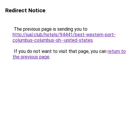
Redirect Notice
The previous page is sending you to
http://jual.club/hotels/94441/best-western-port-
columbus-columbus-oh--united-states
.
If you do not want to visit that page, you can
return to
the previous page
.