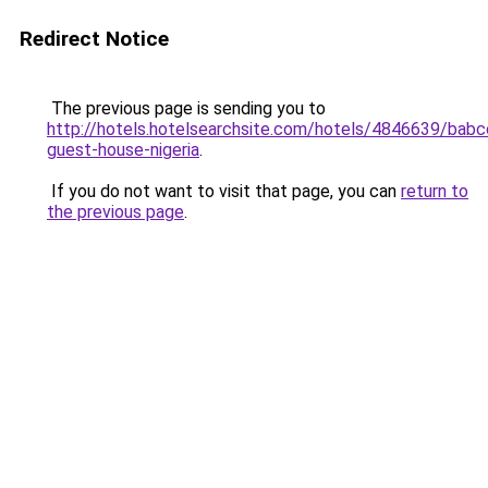
Redirect Notice
The previous page is sending you to
http://hotels.hotelsearchsite.com/hotels/4846639/babc
guest-house-nigeria
.
If you do not want to visit that page, you can
return to
the previous page
.