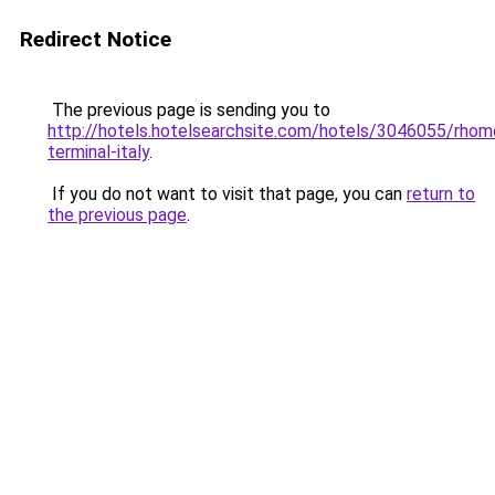
Redirect Notice
The previous page is sending you to
http://hotels.hotelsearchsite.com/hotels/3046055/rhom
terminal-italy
.
If you do not want to visit that page, you can
return to
the previous page
.