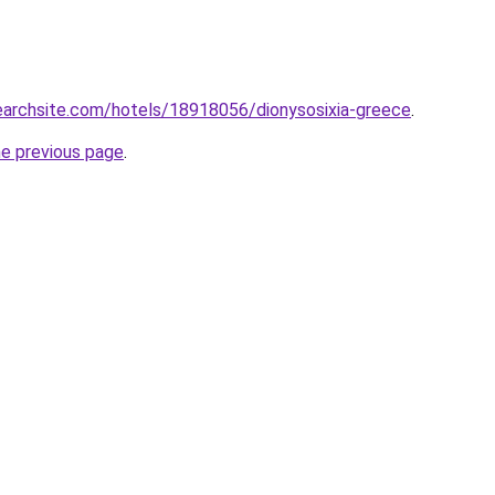
searchsite.com/hotels/18918056/dionysosixia-greece
.
he previous page
.