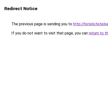
Redirect Notice
The previous page is sending you to
http://hotels.hotel
If you do not want to visit that page, you can
return to t