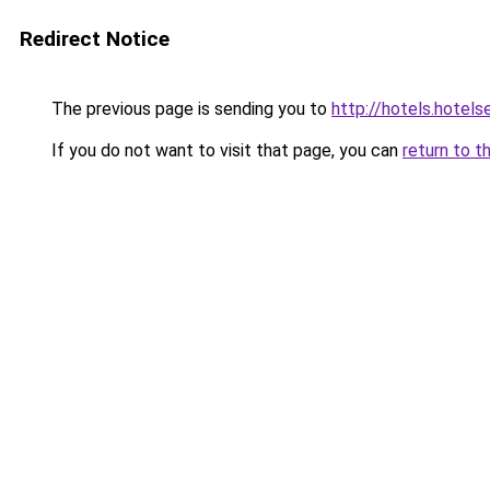
Redirect Notice
The previous page is sending you to
http://hotels.hotel
If you do not want to visit that page, you can
return to t