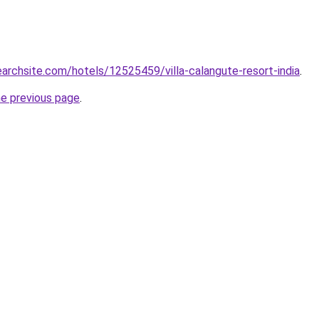
searchsite.com/hotels/12525459/villa-calangute-resort-india
.
he previous page
.