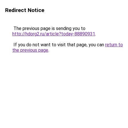
Redirect Notice
The previous page is sending you to
http://hdorg2.ru/article?today-88890931
.
If you do not want to visit that page, you can
return to
the previous page
.