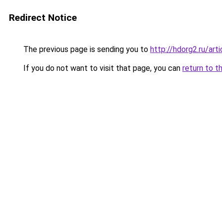
Redirect Notice
The previous page is sending you to
http://hdorg2.ru/ar
If you do not want to visit that page, you can
return to t