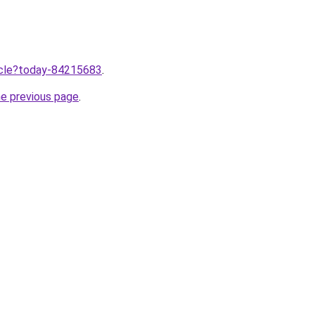
ticle?today-84215683
.
he previous page
.