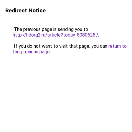
Redirect Notice
The previous page is sending you to
http://hdorg2.ru/article?today-80806287
.
If you do not want to visit that page, you can
return to
the previous page
.