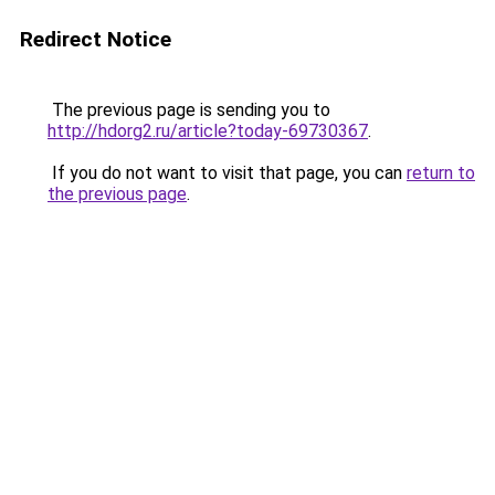
Redirect Notice
The previous page is sending you to
http://hdorg2.ru/article?today-69730367
.
If you do not want to visit that page, you can
return to
the previous page
.