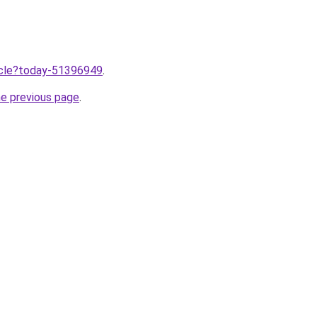
ticle?today-51396949
.
he previous page
.