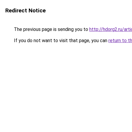
Redirect Notice
The previous page is sending you to
http://hdorg2.ru/ar
If you do not want to visit that page, you can
return to t