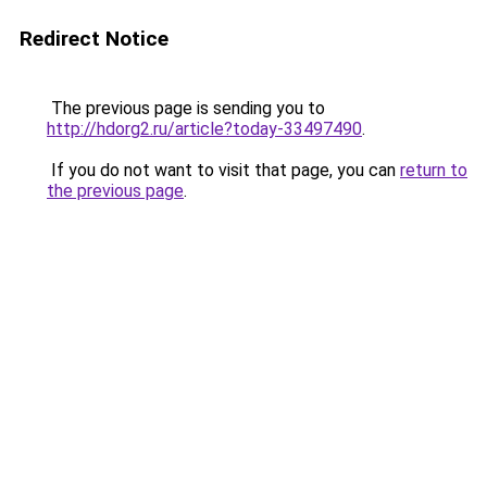
Redirect Notice
The previous page is sending you to
http://hdorg2.ru/article?today-33497490
.
If you do not want to visit that page, you can
return to
the previous page
.