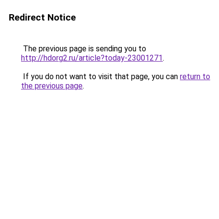
Redirect Notice
The previous page is sending you to
http://hdorg2.ru/article?today-23001271
.
If you do not want to visit that page, you can
return to
the previous page
.