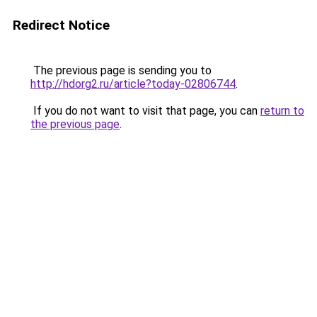
Redirect Notice
The previous page is sending you to
http://hdorg2.ru/article?today-02806744
.
If you do not want to visit that page, you can
return to
the previous page
.