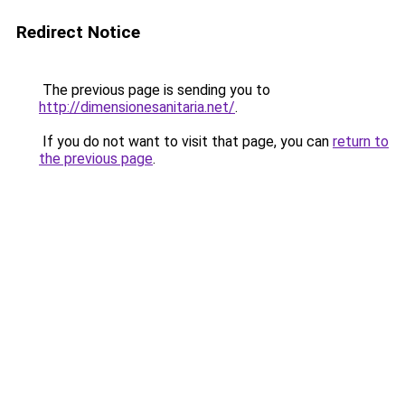
Redirect Notice
The previous page is sending you to
http://dimensionesanitaria.net/
.
If you do not want to visit that page, you can
return to
the previous page
.