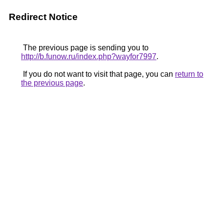
Redirect Notice
The previous page is sending you to
http://b.funow.ru/index.php?wayfor7997
.
If you do not want to visit that page, you can
return to
the previous page
.