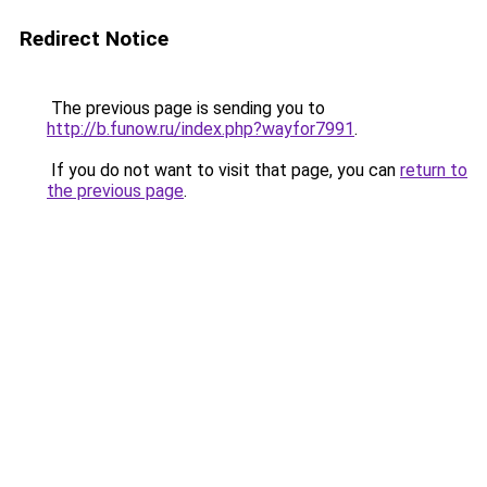
Redirect Notice
The previous page is sending you to
http://b.funow.ru/index.php?wayfor7991
.
If you do not want to visit that page, you can
return to
the previous page
.