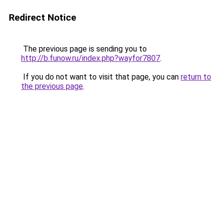
Redirect Notice
The previous page is sending you to
http://b.funow.ru/index.php?wayfor7807
.
If you do not want to visit that page, you can
return to
the previous page
.