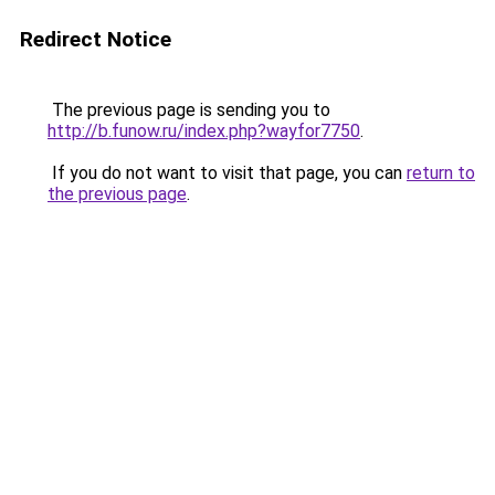
Redirect Notice
The previous page is sending you to
http://b.funow.ru/index.php?wayfor7750
.
If you do not want to visit that page, you can
return to
the previous page
.