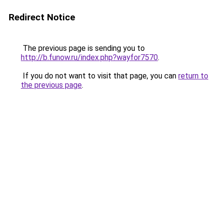
Redirect Notice
The previous page is sending you to
http://b.funow.ru/index.php?wayfor7570
.
If you do not want to visit that page, you can
return to
the previous page
.