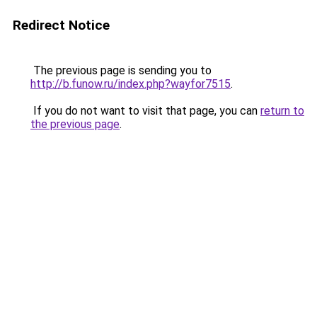
Redirect Notice
The previous page is sending you to
http://b.funow.ru/index.php?wayfor7515
.
If you do not want to visit that page, you can
return to
the previous page
.