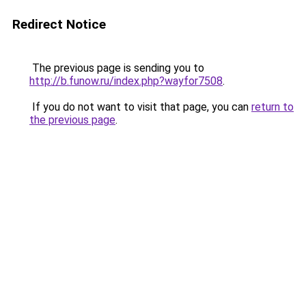
Redirect Notice
The previous page is sending you to
http://b.funow.ru/index.php?wayfor7508
.
If you do not want to visit that page, you can
return to
the previous page
.