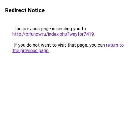
Redirect Notice
The previous page is sending you to
http://b.funow.ru/index.php?wayfor7419
.
If you do not want to visit that page, you can
return to
the previous page
.