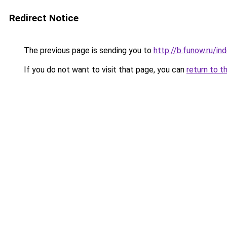
Redirect Notice
The previous page is sending you to
http://b.funow.ru/i
If you do not want to visit that page, you can
return to t