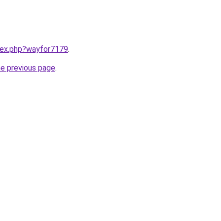
ndex.php?wayfor7179
.
he previous page
.