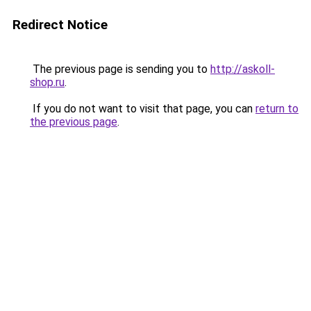
Redirect Notice
The previous page is sending you to
http://askoll-
shop.ru
.
If you do not want to visit that page, you can
return to
the previous page
.