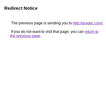
Redirect Notice
The previous page is sending you to
http://aragec.com/
.
If you do not want to visit that page, you can
return to
the previous page
.