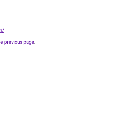
m/
.
he previous page
.