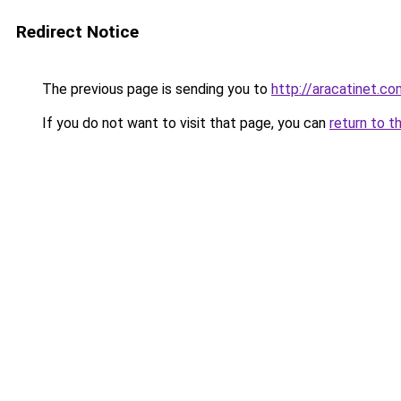
Redirect Notice
The previous page is sending you to
http://aracatinet.co
If you do not want to visit that page, you can
return to t