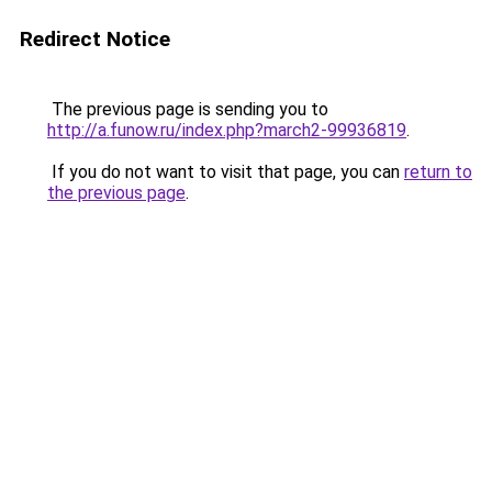
Redirect Notice
The previous page is sending you to
http://a.funow.ru/index.php?march2-99936819
.
If you do not want to visit that page, you can
return to
the previous page
.