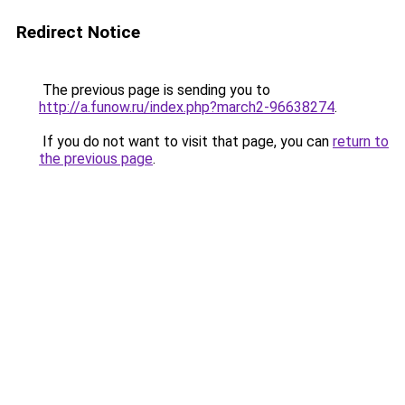
Redirect Notice
The previous page is sending you to
http://a.funow.ru/index.php?march2-96638274
.
If you do not want to visit that page, you can
return to
the previous page
.