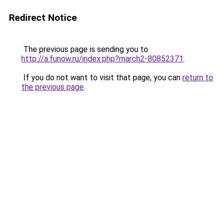
Redirect Notice
The previous page is sending you to
http://a.funow.ru/index.php?march2-80852371
.
If you do not want to visit that page, you can
return to
the previous page
.