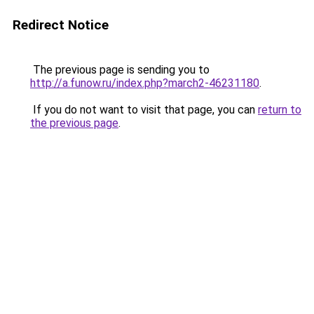
Redirect Notice
The previous page is sending you to
http://a.funow.ru/index.php?march2-46231180
.
If you do not want to visit that page, you can
return to
the previous page
.