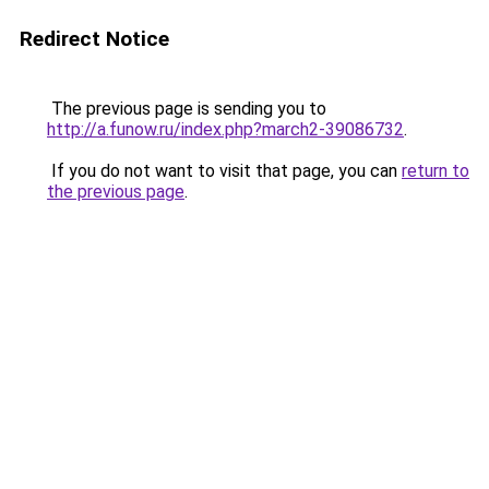
Redirect Notice
The previous page is sending you to
http://a.funow.ru/index.php?march2-39086732
.
If you do not want to visit that page, you can
return to
the previous page
.