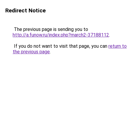
Redirect Notice
The previous page is sending you to
http://a.funow.ru/index.php?march2-37188112
.
If you do not want to visit that page, you can
return to
the previous page
.