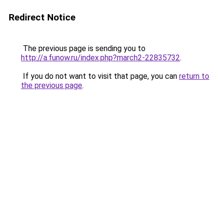
Redirect Notice
The previous page is sending you to
http://a.funow.ru/index.php?march2-22835732
.
If you do not want to visit that page, you can
return to
the previous page
.