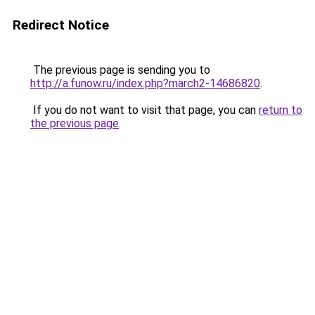
Redirect Notice
The previous page is sending you to
http://a.funow.ru/index.php?march2-14686820
.
If you do not want to visit that page, you can
return to
the previous page
.