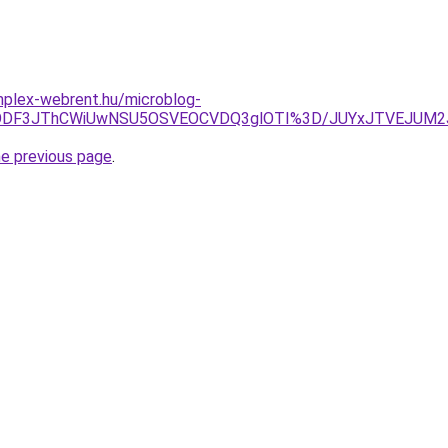
omplex-webrent.hu/microblog-
lMDMlODF3JThCWiUwNSU5OSVEOCVDQ3glOTI%3D/JUYxJTVEJU
he previous page
.