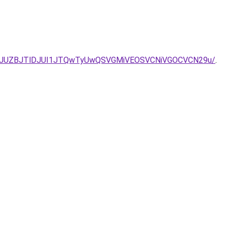
M2JUZBJTlDJUI1JTQwTyUwQSVGMiVEOSVCNiVGOCVCN29u/
.