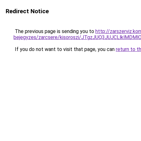
Redirect Notice
The previous page is sending you to
http://zarszerviz.k
bejegyzes/zarcsere/kisoroszi/JTgzJUQ3JUJCLlk
If you do not want to visit that page, you can
return to t