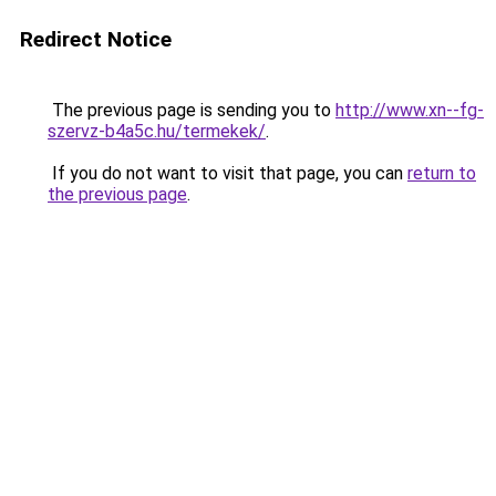
Redirect Notice
The previous page is sending you to
http://www.xn--fg-
szervz-b4a5c.hu/termekek/
.
If you do not want to visit that page, you can
return to
the previous page
.