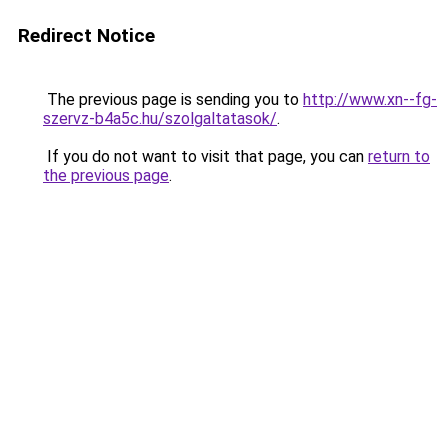
Redirect Notice
The previous page is sending you to
http://www.xn--fg-
szervz-b4a5c.hu/szolgaltatasok/
.
If you do not want to visit that page, you can
return to
the previous page
.