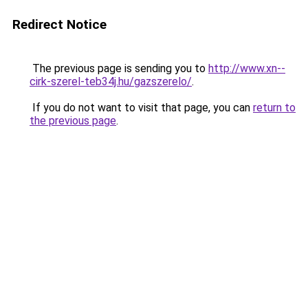
Redirect Notice
The previous page is sending you to
http://www.xn--
cirk-szerel-teb34j.hu/gazszerelo/
.
If you do not want to visit that page, you can
return to
the previous page
.