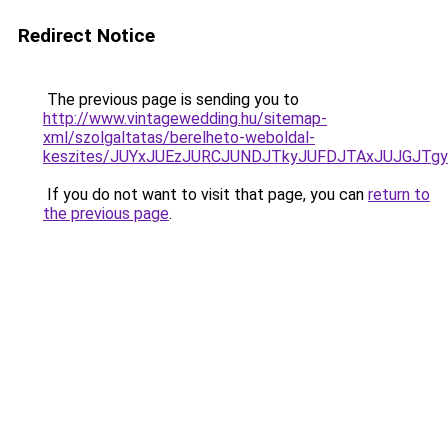
Redirect Notice
The previous page is sending you to
http://www.vintagewedding.hu/sitemap-
xml/szolgaltatas/berelheto-weboldal-
keszites/JUYxJUEzJURCJUNDJTkyJUFDJTAxJUJGJTg
If you do not want to visit that page, you can
return to
the previous page
.