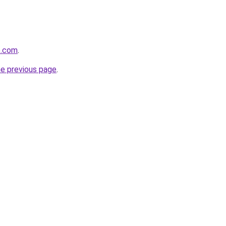
e.com
.
he previous page
.