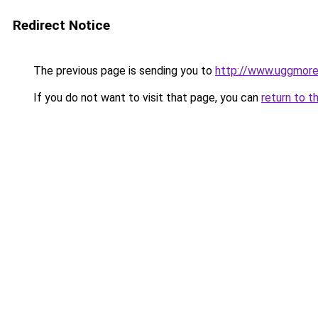
Redirect Notice
The previous page is sending you to
http://www.uggmor
If you do not want to visit that page, you can
return to t