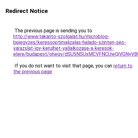
Redirect Notice
The previous page is sending you to
http://www.takarito-szolgalat.hu/microblog-
bejegyzes/keresooptimalizalas-halado-szinten-seo-
varazslat-igy-kerulhet-vallalkozasa-a-keresok-
elere/budapest/ohegy/dSU5NSUxMCVFNCUwQiVGNyV
If you do not want to visit that page, you can
return to
the previous page
.