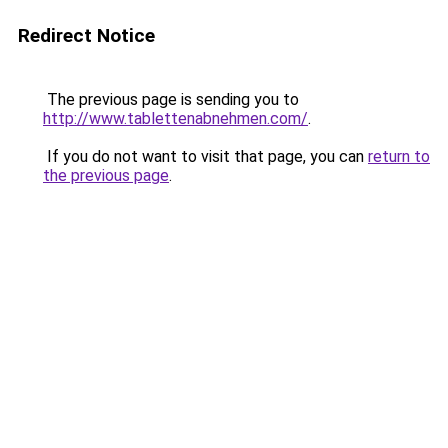
Redirect Notice
The previous page is sending you to
http://www.tablettenabnehmen.com/
.
If you do not want to visit that page, you can
return to
the previous page
.