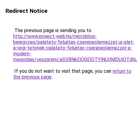
Redirect Notice
The previous page is sending you to
http://www.project-web.hu/microblog-
bejegyzes/palateto-felujitas-cserepeslemezzel-uj-elet-
a-regi-tetonek-palateto-felujitas-cserepeslemezzel-a-
modern-
megoldas/veszprem/aSVBNkElQ0ElQTYlNUIlMDUlOT
If you do not want to visit that page, you can
return to
the previous page
.