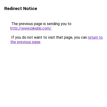
Redirect Notice
The previous page is sending you to
http://www.pikebb.com/
.
If you do not want to visit that page, you can
return to
the previous page
.