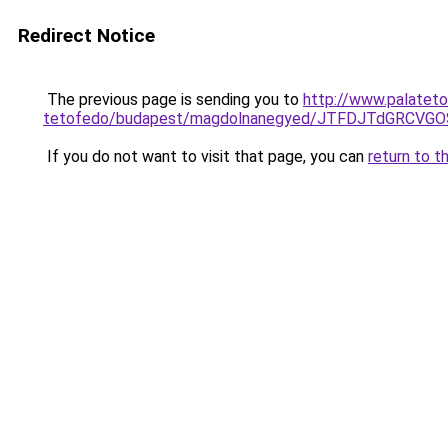
Redirect Notice
The previous page is sending you to
http://www.palateto
tetofedo/budapest/magdolnanegyed/JTFDJTdGRCV
If you do not want to visit that page, you can
return to t