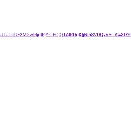
JTJDJUE2MGwlRjglRjYlOEQlQTAlRDglQjNIaSVDQyVBOA%3D%