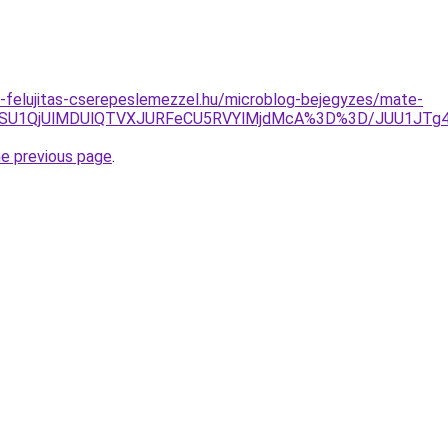
-felujitas-cserepeslemezzel.hu/microblog-bejegyzes/mate-
GOSU1QjUlMDUlQTVXJURFeCU5RVYlMjdMcA%3D%3D/JUU1JTg4
he previous page
.