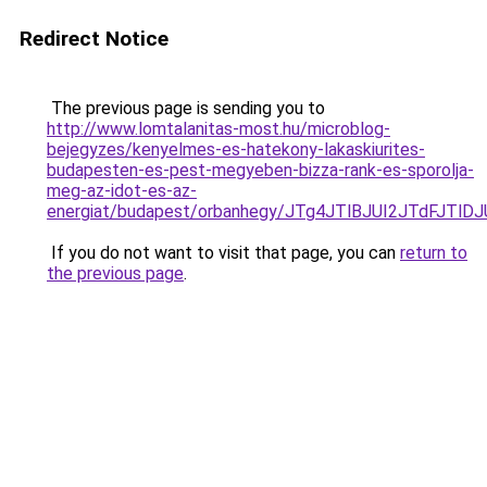
Redirect Notice
The previous page is sending you to
http://www.lomtalanitas-most.hu/microblog-
bejegyzes/kenyelmes-es-hatekony-lakaskiurites-
budapesten-es-pest-megyeben-bizza-rank-es-sporolja-
meg-az-idot-es-az-
energiat/budapest/orbanhegy/JTg4JTlBJUI2JTdF
If you do not want to visit that page, you can
return to
the previous page
.